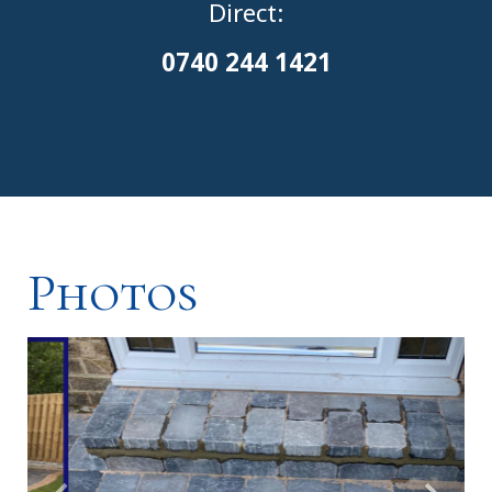
Direct:
0
740 244 1421
Photos