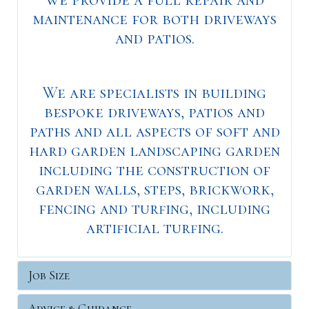
maintenance for both driveways
and patios.
We are specialists in building
bespoke driveways, patios and
paths and all aspects of soft and
hard garden landscaping garden
including the construction of
garden walls, steps, brickwork,
fencing and turfing, including
artificial turfing.
Job Size
Advice & Guidance