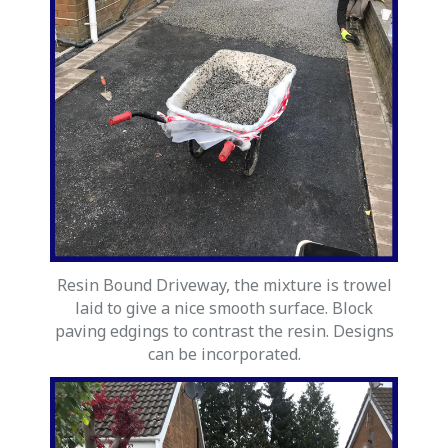
Resin Bound Driveway, the mixture is trowel
laid to give a nice smooth surface. Block
paving edgings to contrast the resin. Designs
can be incorporated.