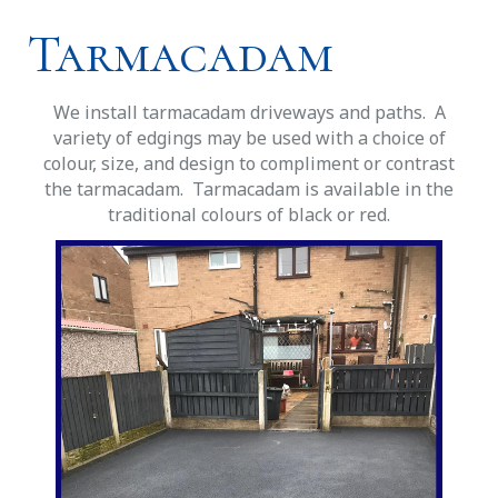
Tarmacadam
We install tarmacadam driveways and paths. A
variety of edgings may be used with a choice of
colour, size, and design to compliment or contrast
the tarmacadam. Tarmacadam is available in the
traditional colours of black or red.