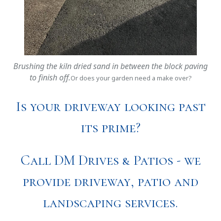
Brushing the kiln dried sand in between the block paving
to finish off.
Or does your garden need a make over?
Is your driveway looking past
its prime?
Call DM Drives & Patios - we
provide driveway, patio and
landscaping services.