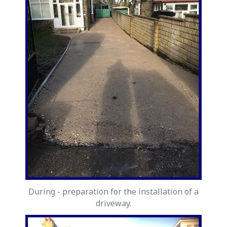
During - preparation for the installation of a
driveway.