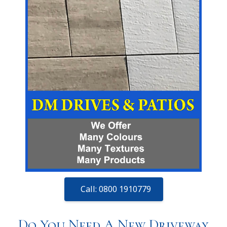
Call: 0800 1910779
Do You Need A New Driveway