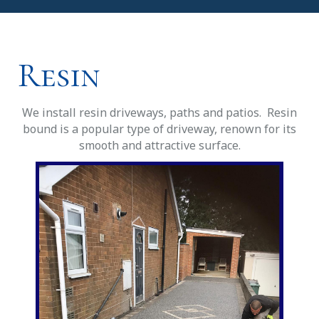
Resin
We install resin driveways, paths and patios. Resin
bound is a popular type of driveway, renown for its
smooth and attractive surface.