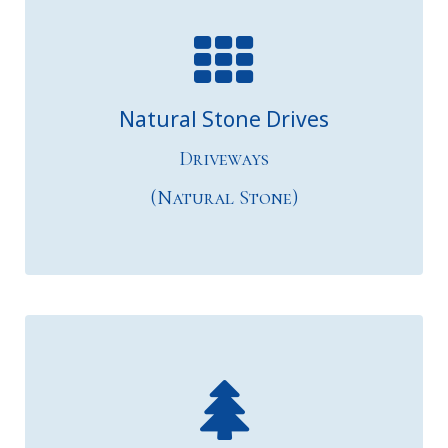
Natural Stone Drives
Driveways
(Natural Stone)