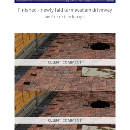
Finished - newly laid tarmacadam driveway
with kerb edgings
New Driveway
CLIENT COMMENT
DM Drives & Patios built my new driveway
for me and, "It looks Fantastic, choice of
colours was Great, and they finished on
time and on budget", A big Thank you.
New Patio
CLIENT COMMENT
"I Now have a brand new "block paved
patio. Its Great, many thanks to DM Drives