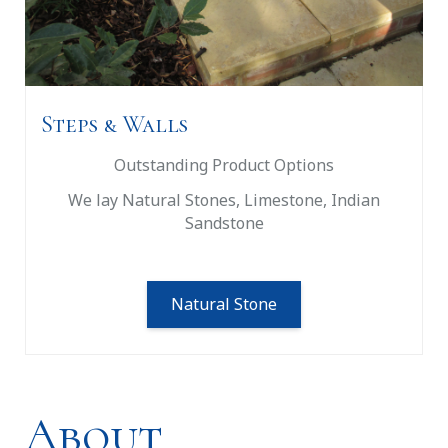
Steps & Walls
Outstanding Product Options
We lay Natural Stones, Limestone, Indian
Sandstone
Natural Stone
About