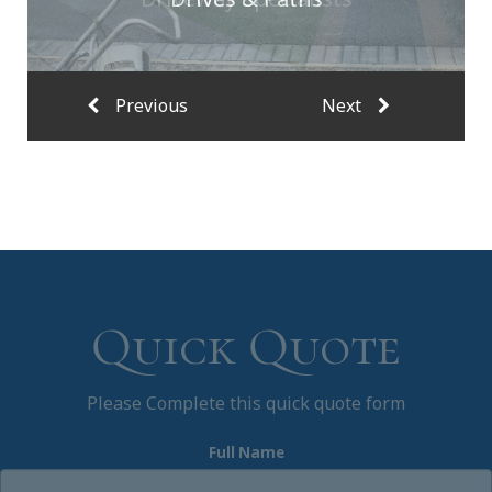
Quick Quote
Please Complete this quick quote form
Full Name