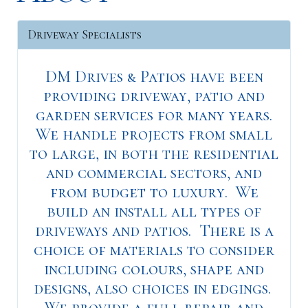
Driveway Specialists
DM Drives & Patios have been
providing driveway, patio and
garden services for many years.
We handle projects from small
to large, in both the residential
and commercial sectors, and
from budget to luxury. We
build an install all types of
driveways and patios. There is a
choice of materials to consider
including colours, shape and
designs, also choices in edgings.
We provide a full repair and