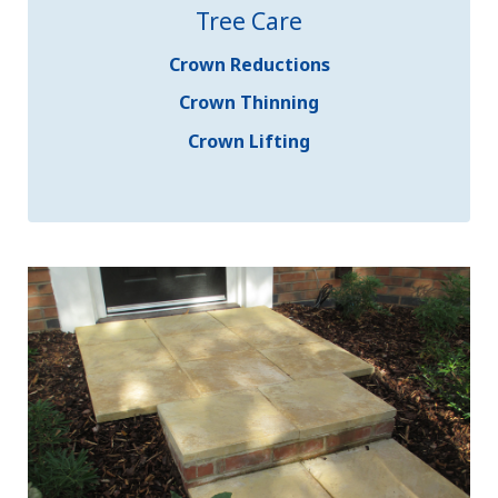
Tree Care
Crown Reductions
Crown Thinning
Crown Lifting