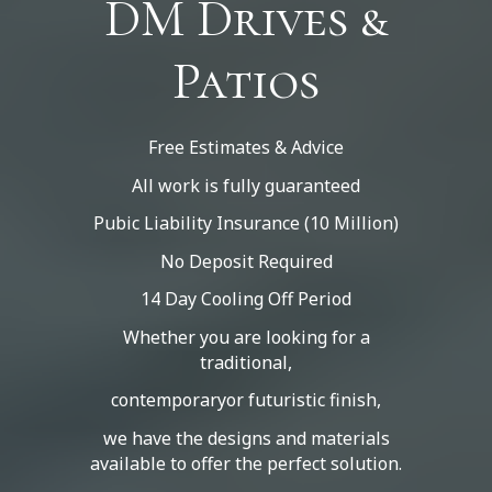
DM Drives &
Patios
Free Estimates & Advice
All work is fully guaranteed
Pubic Liability Insurance (10 Million)
No Deposit Required
14 Day Cooling Off Period
Whether you are looking for a
traditional,
contemporaryor futuristic finish,
we have the designs and materials
available to offer the perfect solution.