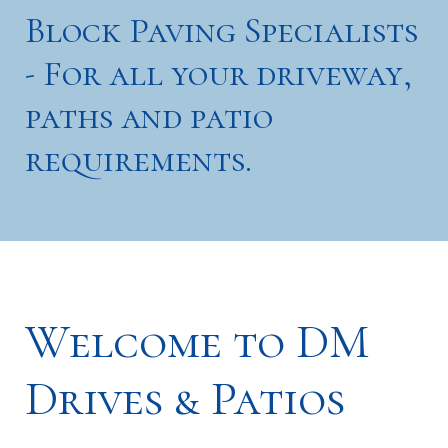
Block Paving Specialists
- For all your driveway,
paths and patio
requirements.
Welcome to DM
Drives & Patios