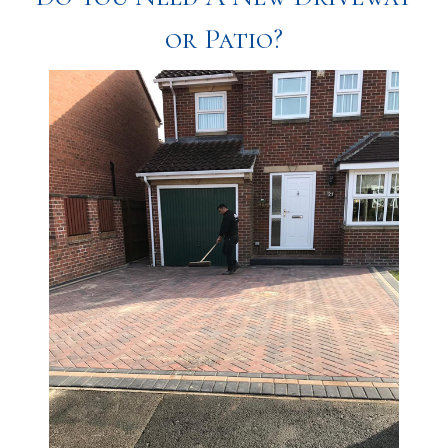
or Patio?