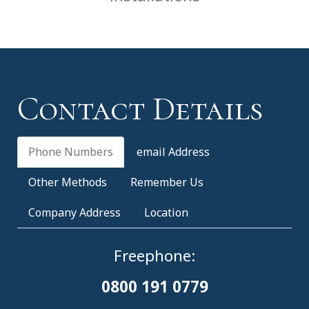
Contact Details
Phone Numbers
email Address
Other Methods
Remember Us
Company Address
Location
Freephone:
0800 191 0779