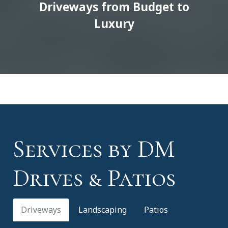
Driveways from Budget to
Luxury
Services by DM
Drives & Patios
Driveways
Landscaping
Patios