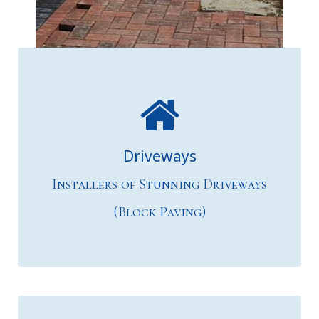
& Patios"
Driveways
Installers of Stunning Driveways
(Block Paving)