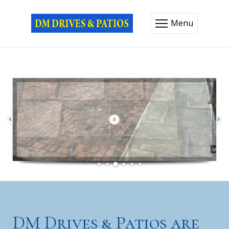
Menu
Driveways
Pathways
DM Drives & Patios are