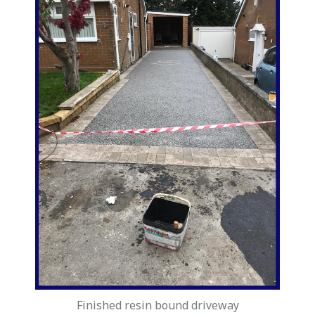
Finished resin bound driveway