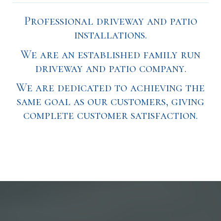
Professional driveway and patio
installations.
We are an established family run
driveway and patio company.
We are dedicated to achieving the
same goal as our customers, giving
complete customer satisfaction.