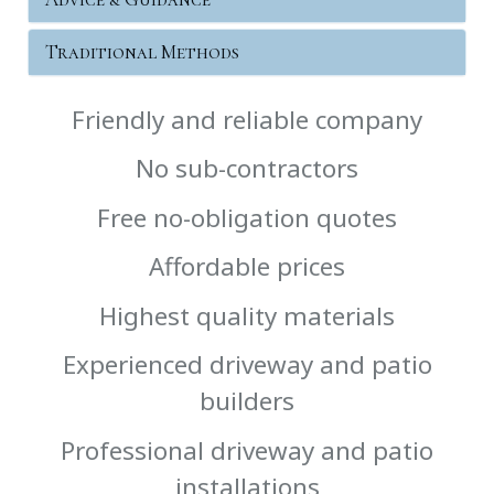
Traditional Methods
Friendly and reliable company
No sub-contractors
Free no-obligation quotes
Affordable prices
Highest quality materials
Experienced driveway and patio
builders
Professional driveway and patio
installations