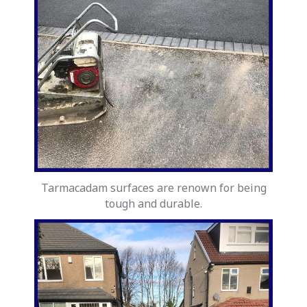
Tarmacadam surfaces are renown for being
tough and durable.