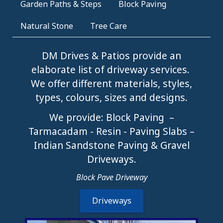
Garden Paths & Steps
Block Paving
Natural Stone
Tree Care
DM Drives & Patios provide an
elaborate list of driveway services.
We offer different materials, styles,
types, colours, sizes and designs.
We provide: Block Paving –
Tarmacadam - Resin - Paving Slabs –
Indian Sandstone Paving & Gravel
Driveways.
Block Pave Driveway
Driveways